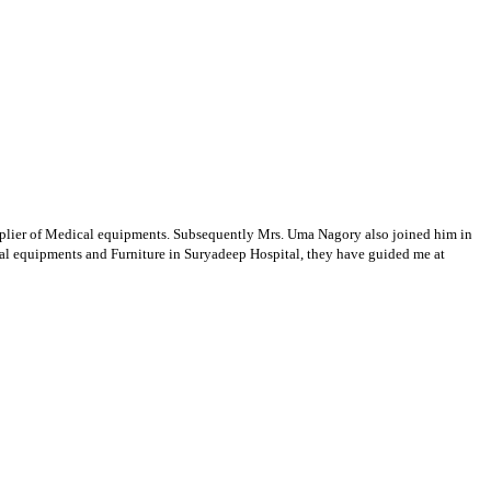
supplier of Medical equipments. Subsequently Mrs. Uma Nagory also joined him in
cal equipments and Furniture in Suryadeep Hospital, they have guided me at