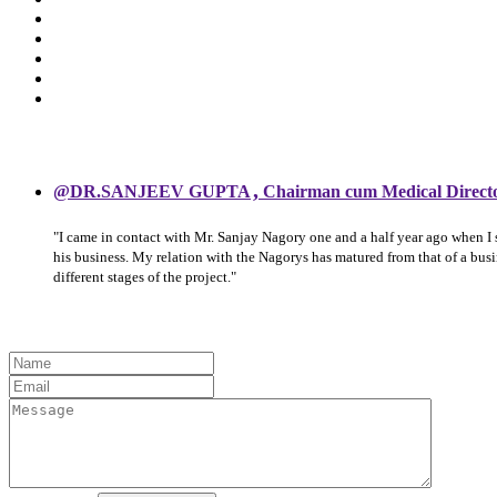
,
@DR.SANJEEV GUPTA
Chairman cum Medical Direct
"I came in contact with Mr. Sanjay Nagory one and a half year ago when I
his business. My relation with the Nagorys has matured from that of a bu
different stages of the project."