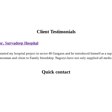
Client Testimonials
,
or
Suryadeep Hospital
 started my hospital project in sector 46 Gurgaon and he introduced himself as a 
sinessman and client to Family friendship .Nagorys have not only supplied all medi
Quick contact