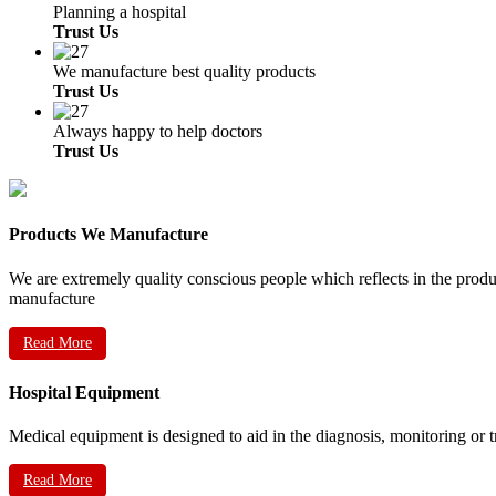
Planning a hospital
Trust Us
We manufacture best quality products
Trust Us
Always happy to help doctors
Trust Us
Products We Manufacture
We are extremely quality conscious people which reflects in the prod
manufacture
Read More
Hospital Equipment
Medical equipment is designed to aid in the diagnosis, monitoring or 
Read More