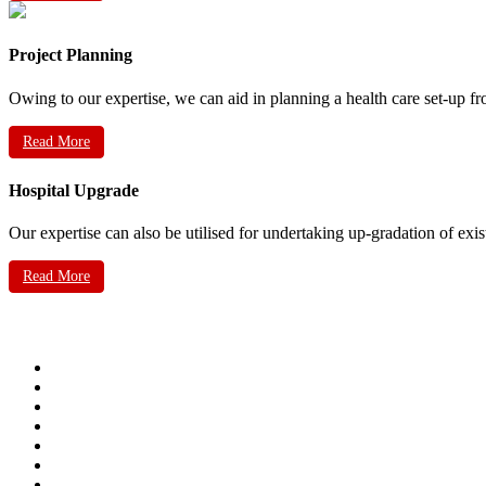
Project Planning
Owing to our expertise, we can aid in planning a health care set-up fr
Read More
Hospital Upgrade
Our expertise can also be utilised for undertaking up-gradation of exis
Read More