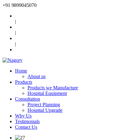
+91
9899045070
|
|
|
Home
About us
Products
Products we Manufacture
Hospital Equipment
Consultation
Project Planning
Hospital Upgrade
Why Us
Testimonials
Contact Us