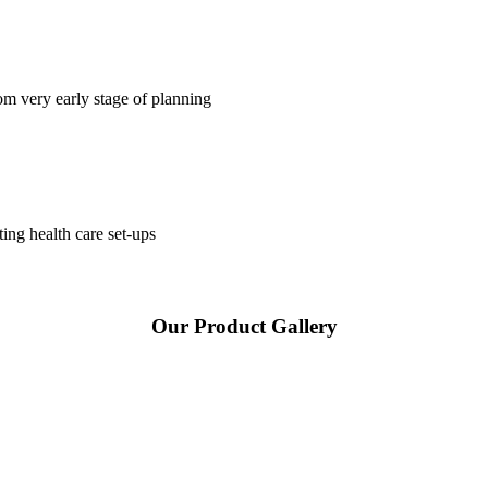
om very early stage of planning
ting health care set-ups
Our Product Gallery