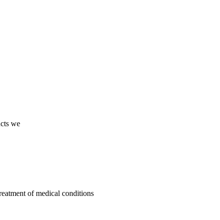
ucts we
treatment of medical conditions