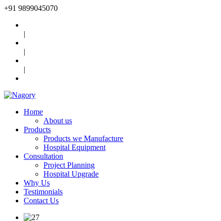
+91
9899045070
|
|
|
Home
About us
Products
Products we Manufacture
Hospital Equipment
Consultation
Project Planning
Hospital Upgrade
Why Us
Testimonials
Contact Us