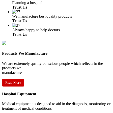
Planning a hospital
Trust Us
We manufacture best quality products
Trust Us
Always happy to help doctors
Trust Us
Products We Manufacture
We are extremely quality conscious people which reflects in the
products we
manufacture
Read More
Hospital Equipment
Medical equipment is designed to aid in the diagnosis, monitoring or
treatment of medical conditions