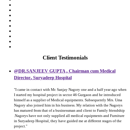
Client Testimonials
,
@DR.SANJEEV GUPTA
Chairman cum Medical
,
Director
Suryadeep Hospital
"I came in contact with Mr. Sanjay Nagory one and a half year ago when
I started my hospital project in sector 46 Gurgaon and he introduced
himself as a supplier of Medical equipments. Subsequently Mrs. Uma
Nagory also joined him in his business. My relation with the Nagorys
has matured from that of a businessman and client to Family friendship
.Nagorys have not only supplied all medical equipments and Furniture
in Suryadeep Hospital, they have guided me at different stages of the
project."