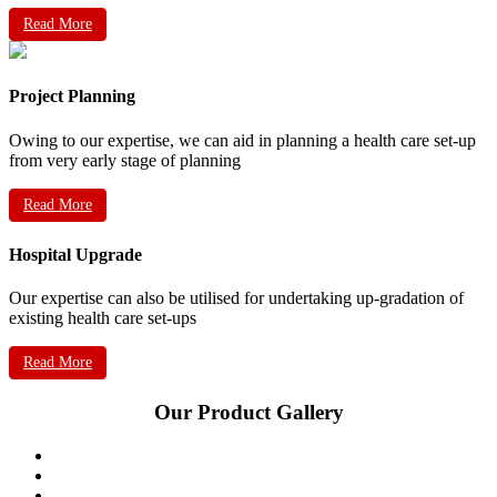
Read More
Project Planning
Owing to our expertise, we can aid in planning a health care set-up
from very early stage of planning
Read More
Hospital Upgrade
Our expertise can also be utilised for undertaking up-gradation of
existing health care set-ups
Read More
Our Product Gallery