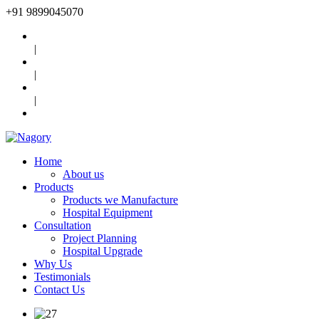
+91
9899045070
|
|
|
Home
About us
Products
Products we Manufacture
Hospital Equipment
Consultation
Project Planning
Hospital Upgrade
Why Us
Testimonials
Contact Us