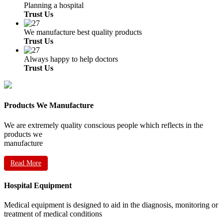
Planning a hospital
Trust Us
We manufacture best quality products
Trust Us
Always happy to help doctors
Trust Us
Products We Manufacture
We are extremely quality conscious people which reflects in the
products we
manufacture
Read More
Hospital Equipment
Medical equipment is designed to aid in the diagnosis, monitoring or
treatment of medical conditions