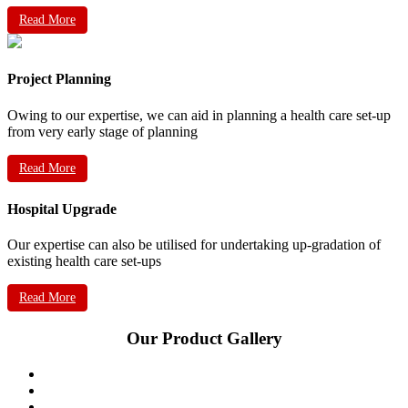
Read More
Project Planning
Owing to our expertise, we can aid in planning a health care set-up
from very early stage of planning
Read More
Hospital Upgrade
Our expertise can also be utilised for undertaking up-gradation of
existing health care set-ups
Read More
Our Product Gallery