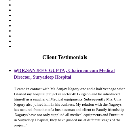
Client Testimonials
,
@DR.SANJEEV GUPTA
Chairman cum Medical
,
Director
Suryadeep Hospital
"I came in contact with Mr. Sanjay Nagory one and a half year ago when
I started my hospital project in sector 46 Gurgaon and he introduced
himself as a supplier of Medical equipments. Subsequently Mrs. Uma
Nagory also joined him in his business. My relation with the Nagorys
has matured from that of a businessman and client to Family friendship
.Nagorys have not only supplied all medical equipments and Furniture
in Suryadeep Hospital, they have guided me at different stages of the
project."