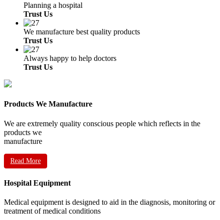
Planning a hospital
Trust Us
We manufacture best quality products
Trust Us
Always happy to help doctors
Trust Us
Products We Manufacture
We are extremely quality conscious people which reflects in the
products we
manufacture
Read More
Hospital Equipment
Medical equipment is designed to aid in the diagnosis, monitoring or
treatment of medical conditions