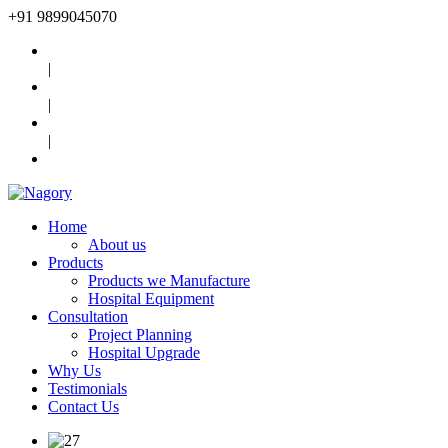
+91
9899045070
|
|
|
Home
About us
Products
Products we Manufacture
Hospital Equipment
Consultation
Project Planning
Hospital Upgrade
Why Us
Testimonials
Contact Us