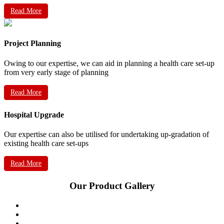
Read More
Project Planning
Owing to our expertise, we can aid in planning a health care set-up
from very early stage of planning
Read More
Hospital Upgrade
Our expertise can also be utilised for undertaking up-gradation of
existing health care set-ups
Read More
Our Product Gallery