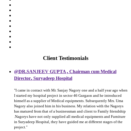
Client Testimonials
,
@DR.SANJEEV GUPTA
Chairman cum Medical
,
Director
Suryadeep Hospital
"I came in contact with Mr. Sanjay Nagory one and a half year ago when
I started my hospital project in sector 46 Gurgaon and he introduced
himself as a supplier of Medical equipments. Subsequently Mrs. Uma
Nagory also joined him in his business. My relation with the Nagorys
has matured from that of a businessman and client to Family friendship
.Nagorys have not only supplied all medical equipments and Furniture
in Suryadeep Hospital, they have guided me at different stages of the
project."