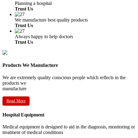
Planning a hospital
Trust Us
We manufacture best quality products
Trust Us
Always happy to help doctors
Trust Us
Products We Manufacture
We are extremely quality conscious people which reflects in the
products we
manufacture
Read More
Hospital Equipment
Medical equipment is designed to aid in the diagnosis, monitoring or
treatment of medical conditions