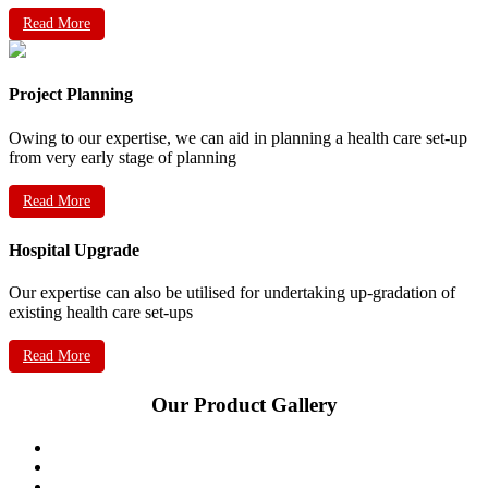
Read More
Project Planning
Owing to our expertise, we can aid in planning a health care set-up
from very early stage of planning
Read More
Hospital Upgrade
Our expertise can also be utilised for undertaking up-gradation of
existing health care set-ups
Read More
Our Product Gallery