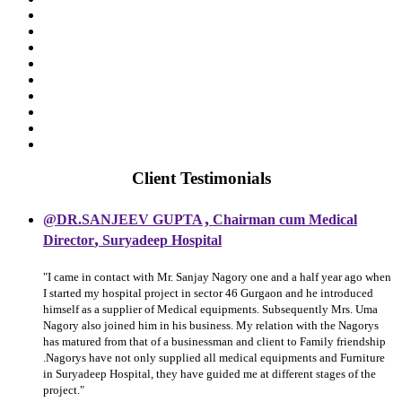
Client Testimonials
,
@DR.SANJEEV GUPTA
Chairman cum Medical
,
Director
Suryadeep Hospital
"I came in contact with Mr. Sanjay Nagory one and a half year ago when
I started my hospital project in sector 46 Gurgaon and he introduced
himself as a supplier of Medical equipments. Subsequently Mrs. Uma
Nagory also joined him in his business. My relation with the Nagorys
has matured from that of a businessman and client to Family friendship
.Nagorys have not only supplied all medical equipments and Furniture
in Suryadeep Hospital, they have guided me at different stages of the
project."