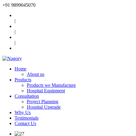
+91
9899045070
|
|
|
Home
About us
Products
Products we Manufacture
Hospital Equipment
Consultation
Project Planning
Hospital Upgrade
Why Us
Testimonials
Contact Us