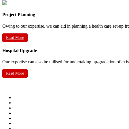
Project Planning
Owing to our expertise, we can aid in planning a health care set-up fr
Read More
Hospital Upgrade
Our expertise can also be utilised for undertaking up-gradation of exis
Read More