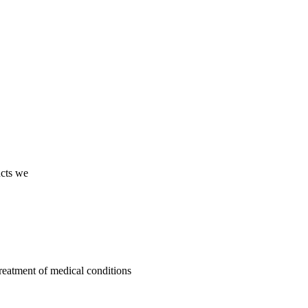
ucts we
treatment of medical conditions