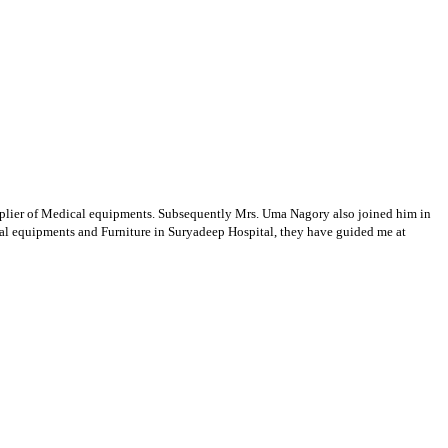
supplier of Medical equipments. Subsequently Mrs. Uma Nagory also joined him in
cal equipments and Furniture in Suryadeep Hospital, they have guided me at