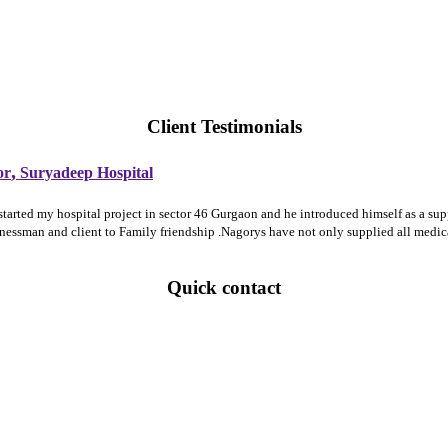
Client Testimonials
,
or
Suryadeep Hospital
 started my hospital project in sector 46 Gurgaon and he introduced himself as a 
sinessman and client to Family friendship .Nagorys have not only supplied all medi
Quick contact