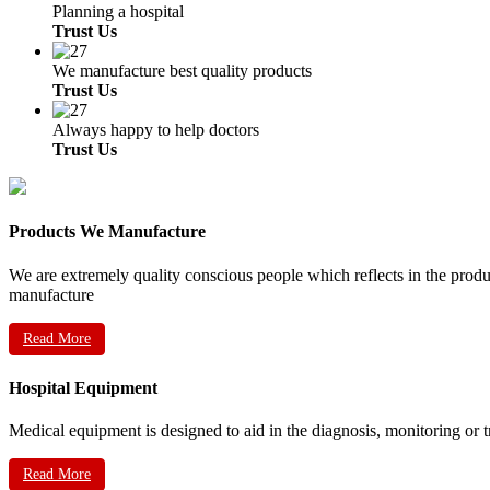
Planning a hospital
Trust Us
We manufacture best quality products
Trust Us
Always happy to help doctors
Trust Us
Products We Manufacture
We are extremely quality conscious people which reflects in the prod
manufacture
Read More
Hospital Equipment
Medical equipment is designed to aid in the diagnosis, monitoring or 
Read More