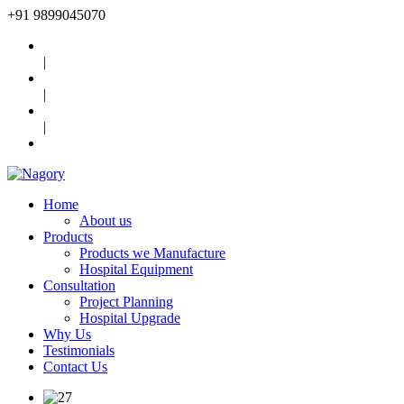
+91
9899045070
|
|
|
Home
About us
Products
Products we Manufacture
Hospital Equipment
Consultation
Project Planning
Hospital Upgrade
Why Us
Testimonials
Contact Us