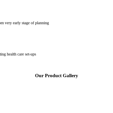
om very early stage of planning
ting health care set-ups
Our Product Gallery