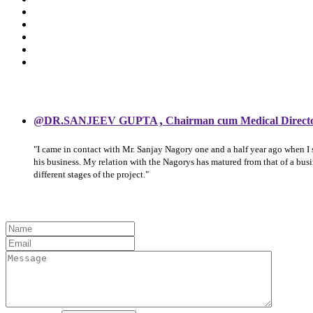
,
@DR.SANJEEV GUPTA
Chairman cum Medical Direct
"I came in contact with Mr. Sanjay Nagory one and a half year ago when I
his business. My relation with the Nagorys has matured from that of a bu
different stages of the project."