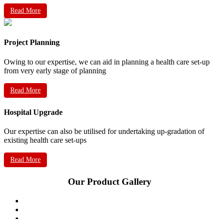
Read More
Project Planning
Owing to our expertise, we can aid in planning a health care set-up
from very early stage of planning
Read More
Hospital Upgrade
Our expertise can also be utilised for undertaking up-gradation of
existing health care set-ups
Read More
Our Product Gallery