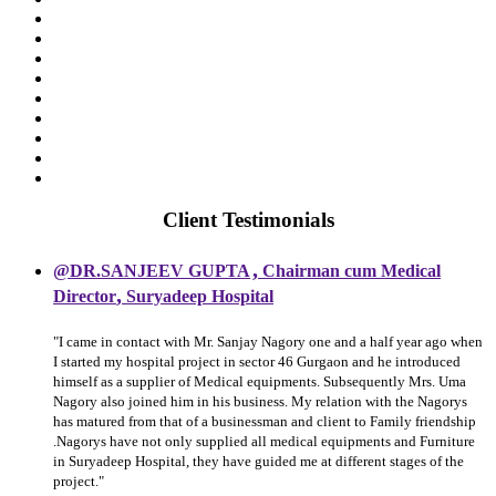
Client Testimonials
,
@DR.SANJEEV GUPTA
Chairman cum Medical
,
Director
Suryadeep Hospital
"I came in contact with Mr. Sanjay Nagory one and a half year ago when
I started my hospital project in sector 46 Gurgaon and he introduced
himself as a supplier of Medical equipments. Subsequently Mrs. Uma
Nagory also joined him in his business. My relation with the Nagorys
has matured from that of a businessman and client to Family friendship
.Nagorys have not only supplied all medical equipments and Furniture
in Suryadeep Hospital, they have guided me at different stages of the
project."