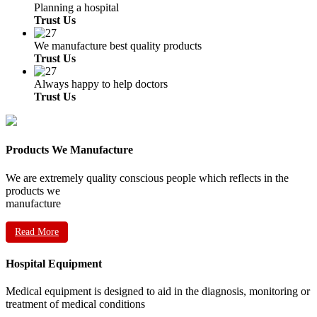
Planning a hospital
Trust Us
We manufacture best quality products
Trust Us
Always happy to help doctors
Trust Us
Products We Manufacture
We are extremely quality conscious people which reflects in the
products we
manufacture
Read More
Hospital Equipment
Medical equipment is designed to aid in the diagnosis, monitoring or
treatment of medical conditions