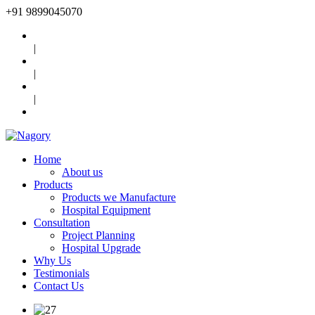
+91
9899045070
|
|
|
Home
About us
Products
Products we Manufacture
Hospital Equipment
Consultation
Project Planning
Hospital Upgrade
Why Us
Testimonials
Contact Us